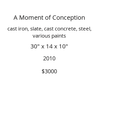
A Moment of Conception
cast iron, slate, cast concrete, steel,
various paints
30" x 14 x 10"
2010
$3000
© 2019 by Adam Adcock. All Rights to
Images and Designs Reserved by Artist.