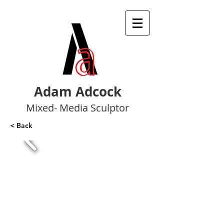
Adam Adcock
Mixed- Media Sculptor
< Back