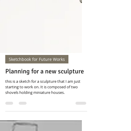
Sketchbook for Future Works
Planning for a new sculpture
this is a sketch for a sculpture that I am just
starting to work on. It is composed of two
shovels holding miniature houses.