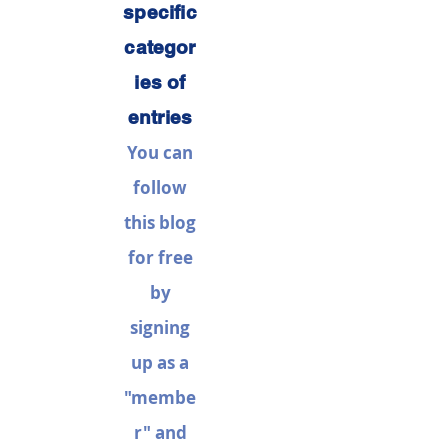
specific
categor
ies of
entries
You can
follow
this blog
for free
by
signing
up as a
"membe
r" and