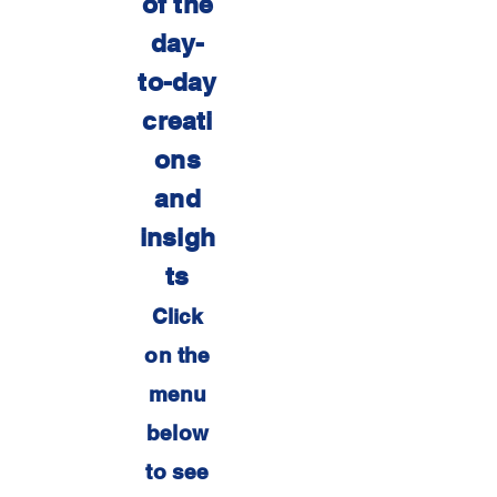
of the
day-
to-day
creati
ons
and
insigh
ts
Click
on the
menu
below
to see