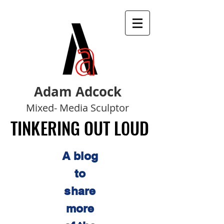
Adam Adcock
Mixed- Media Sculptor
TINKERING OUT LOUD
TINKERING OUT LOUD
A blog
to
share
more