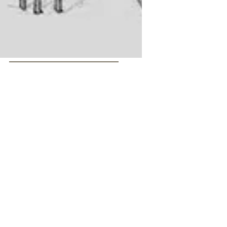
Sketchbook for Future Works
Sketches of sculpture ideas
using slate
I love using slate as a structural component