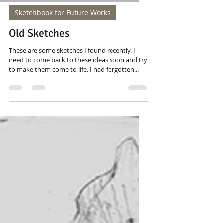
Sketchbook for Future Works
Old Sketches
These are some sketches I found recently. I
need to come back to these ideas soon and try
to make them come to life. I had forgotten...