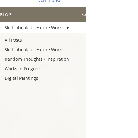
BLOG
Sketchbook for Future Works
All Posts
Sketchbook for Future Works
Random Thoughts / Inspiration
Works in Progress
Digital Paintings