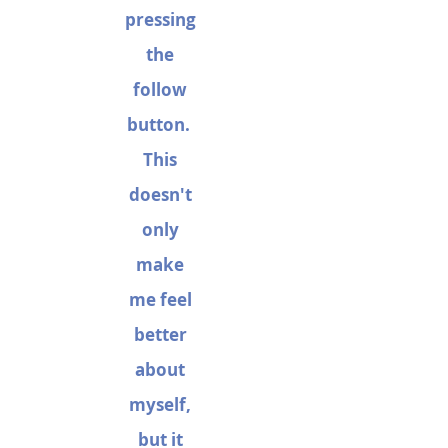
pressing
the
follow
button.
This
doesn't
only
make
me feel
better
about
myself,
but it