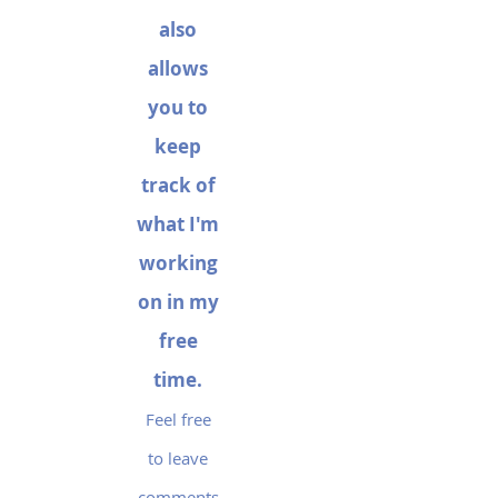
also
allows
you to
keep
track of
what I'm
working
on in my
free
time.
Feel free
to leave
comments