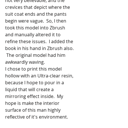
not very believable, and the 
crevices that depict where the 
suit coat ends and the pants 
begin were vague.  So, I then 
took this model into Zbrush 
and manually altered it to 
refine these issues.  I added the 
book in his hand in Zbrush also. 
 The original model had him 
awkwardly waving.
I chose to print this model 
hollow with an Ultra-clear resin, 
because I hope to pour in a 
liquid that will create a 
mirroring effect inside.  My 
hope is make the interior 
surface of this man highly 
reflective of it's environment.