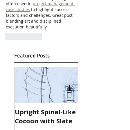
often used in 
project management 
case studies
 to highlight success 
factors and challenges. Great post 
blending art and disciplined 
execution beautifully.
Like
Reply
Featured Posts
Upright Spinal-Like
Cocoon with Slate