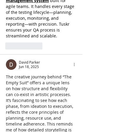
management system
 built for 
agile teams. It handles every stage 
of the testing lifecycle—planning, 
execution, monitoring, and 
reporting—with precision. Tuskr 
ensures your QA process is 
streamlined and scalable.
Like
Reply
David Parker
Jun 18, 2025
The creative journey behind “The 
Empty Suit” offers a unique lens 
on how structure and flexibility 
can co-exist in artistic processes. 
It’s fascinating to see how each 
phase, from ideation to execution, 
reflects the core principles of 
planning, resource use, and 
timeline adherence. This reminds 
me of how detailed storytelling is 