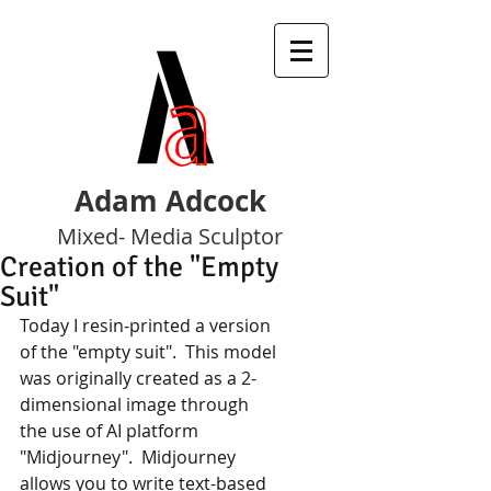
Adam Adcock
Mixed- Media Sculptor
Creation of the "Empty
Suit"
Today I resin-printed a version 
of the "empty suit".  This model 
was originally created as a 2-
dimensional image through
the use of AI platform 
"Midjourney".  Midjourney 
allows you to write text-based 