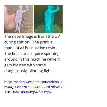
The neon image is from the UV 
curing station.  The print is 
made of a UV sensitive resin.  
The final cure require spinning 
around in this machine while it 
gets blasted with some 
dangerously, blinding light.
https://video.wixstatic.com/video/c0
69a4_90da778711024d888cd7db4b7
118196b/1080p/mp4/file.mp4