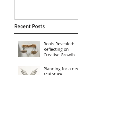
Recent Posts
Roots Revealed:
Reflecting on
Creative Growth
During the
Staystack
Planning for a new
Residency. Work
sculpture
Still in Progress
Printing the globe
portion of the
"Empty Suit"
sculpture
Old Sketches