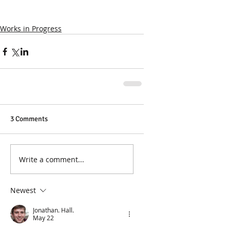
Works in Progress
3 Comments
Write a comment...
Newest
Jonathan. Hall.
May 22