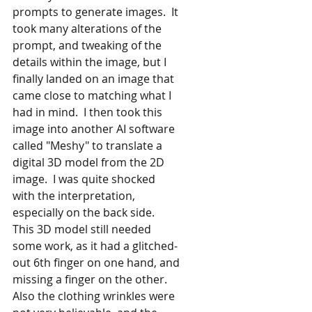
prompts to generate images.  It 
took many alterations of the 
prompt, and tweaking of the 
details within the image, but I 
finally landed on an image that 
came close to matching what I 
had in mind.  I then took this 
image into another AI software 
called "Meshy" to translate a
digital 3D model from the 2D 
image.  I was quite shocked 
with the interpretation, 
especially on the back side.  
This 3D model still needed 
some work, as it had a glitched-
out 6th finger on one hand, and 
missing a finger on the other.  
Also the clothing wrinkles were 