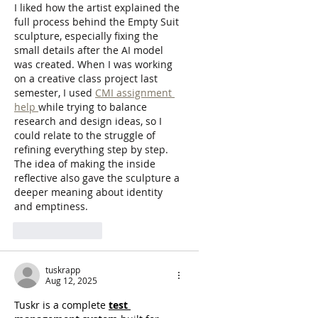
I liked how the artist explained the 
full process behind the Empty Suit 
sculpture, especially fixing the 
small details after the AI model 
was created. When I was working 
on a creative class project last 
semester, I used 
CMI assignment 
help 
while trying to balance 
research and design ideas, so I 
could relate to the struggle of 
refining everything step by step. 
The idea of making the inside 
reflective also gave the sculpture a 
deeper meaning about identity 
and emptiness.
Like
Reply
tuskrapp
Aug 12, 2025
Tuskr is a complete 
test 